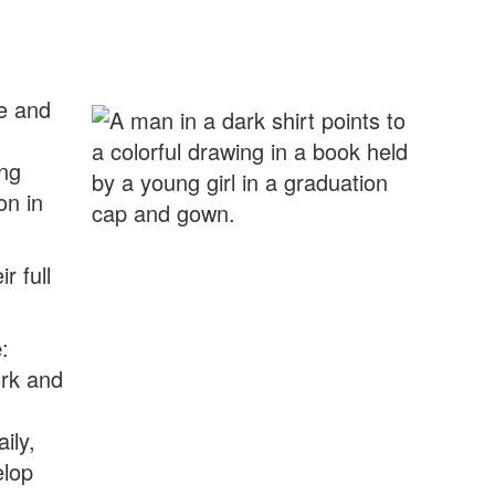
me and
ing
on in
r full
e
:
ork and
ily,
elop