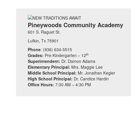
Pineywoods Community Academy
601 S. Raguet St.
Lufkin, Tx 75901
Phone
: (936) 634-5515
th
Grades:
Pre-Kindergarten – 12
Superintendent:
Dr. Damon Adams
Elementary Principal:
Mrs. Maggie Lee
Middle School Principal:
Mr. Jonathan Kegler
High School Principal:
Dr. Candice Hardin
Office Hours:
7:30 AM – 4:30 PM