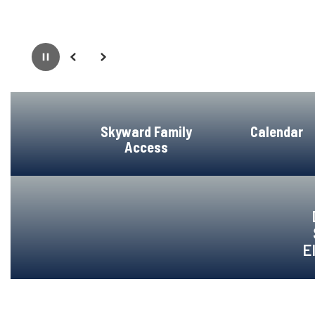
Pause
Previous
Next
Skyward Family
Calendar
Access
E