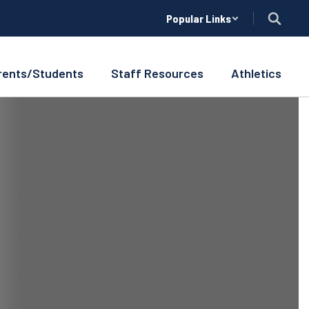
Popular Links
rents/Students
Staff Resources
Athletics