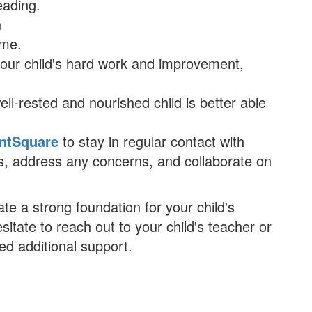
eading.
n
ime.
your child's hard work and improvement,
ell-rested and nourished child is better able
ntSquare
to stay in regular contact with
ess, address any concerns, and collaborate on
te a strong foundation for your child's
tate to reach out to your child's teacher or
ed additional support.