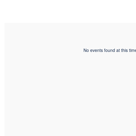
No events found at this tim