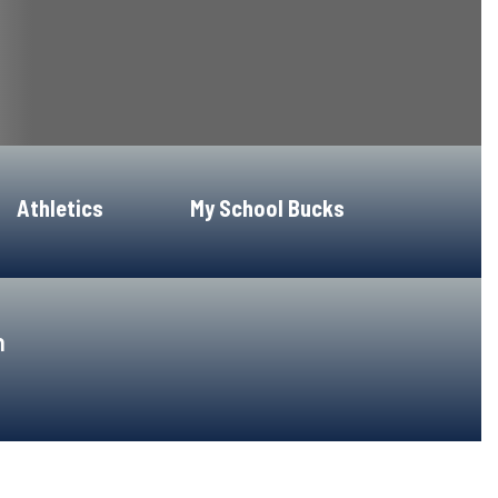
Athletics
My School Bucks
h