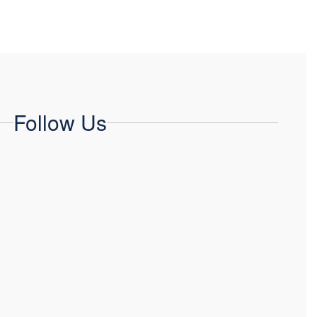
Follow Us