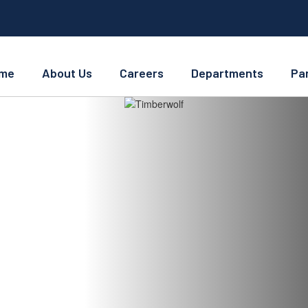
me
About Us
Careers
Departments
Pa