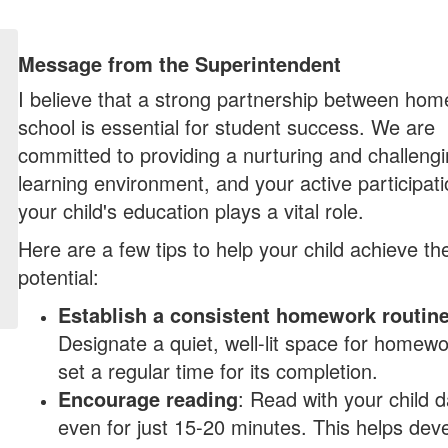
Message from the Superintendent
I believe that a strong partnership between ho
school is essential for student success. We are
committed to providing a nurturing and challeng
learning environment, and your active participati
your child's education plays a vital role.
Here are a few tips to help your child achieve thei
potential:
Establish a consistent homework routin
Designate a quiet, well-lit space for homew
set a regular time for its completion.
Encourage reading
: Read with your child da
even for just 15-20 minutes. This helps dev