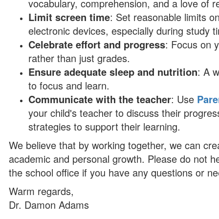
vocabulary, comprehension, and a love of r
Limit screen time
: Set reasonable limits o
electronic devices, especially during study t
Celebrate effort and progress
: Focus on 
rather than just grades.
Ensure adequate sleep and nutrition
: A w
to focus and learn.
Communicate with the teacher
: Use
Pare
your child's teacher to discuss their progr
strategies to support their learning.
We believe that by working together, we can crea
academic and personal growth. Please do not hesi
the school office if you have any questions or ne
Warm regards,
Dr. Damon Adams