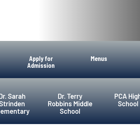
Apply for
Menus
Admission
Dr. Sarah
Dr. Terry
PCA Hig
Strinden
Robbins Middle
School
lementary
School