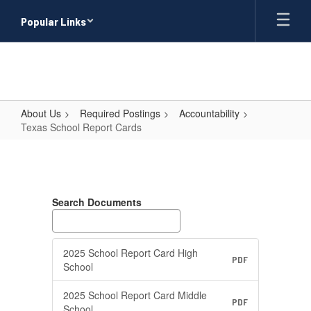
Skip
Popular Links
to
main
content
About Us
Required Postings
Accountability
Texas School Report Cards
Texas
School
Report
Search Documents
Cards
2025 School Report Card High
PDF
School
2025 School Report Card Middle
PDF
School