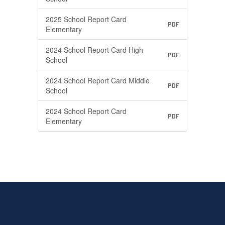
2025 School Report Card
PDF
Elementary
2024 School Report Card High
PDF
School
2024 School Report Card Middle
PDF
School
2024 School Report Card
PDF
Elementary