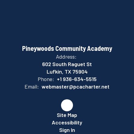
Pineywoods Community Academy
Address:
602 South Raguet St
Lufkin, TX 75904
Phone:
+1 936-634-5515
Email:
webmaster@pcacharter.net
Site Map
Accessibility
Sign In