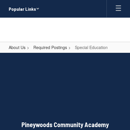
Skip
Popular Links
to
main
content
About Us
Required Postings
Special Education
Special
Education
Pineywoods Community Academy