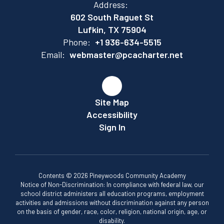
Address:
602 South Raguet St
Lufkin, TX 75904
Phone:
+1 936-634-5515
Email:
webmaster@pcacharter.net
Site Map
Accessibility
Sign In
Contents © 2026 Pineywoods Community Academy
Notice of Non-Discrimination: In compliance with federal law, our
school district administers all education programs, employment
activities and admissions without discrimination against any person
on the basis of gender, race, color, religion, national origin, age, or
disability.