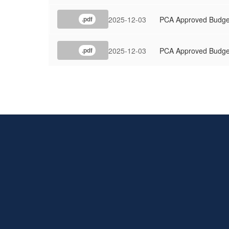
2025-12-03
PCA Approved Budge
.pdf
2025-12-03
PCA Approved Budge
.pdf