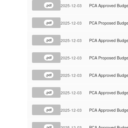
2025-12-03
PCA Approved Budge
.pdf
2025-12-03
PCA Proposed Budge
.pdf
2025-12-03
PCA Approved Budge
.pdf
2025-12-03
PCA Proposed Budge
.pdf
2025-12-03
PCA Approved Budge
.pdf
2025-12-03
PCA Approved Budge
.pdf
2025-12-03
PCA Approved Budge
.pdf
2025-12-03
PCA Approved Budge
.pdf