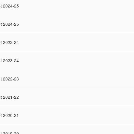
t 2024-25
t 2024-25
t 2023-24
t 2023-24
t 2022-23
t 2021-22
t 2020-21
t 2019-20