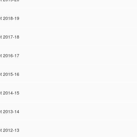
t 2018-19
t 2017-18
t 2016-17
t 2015-16
t 2014-15
t 2013-14
t 2012-13