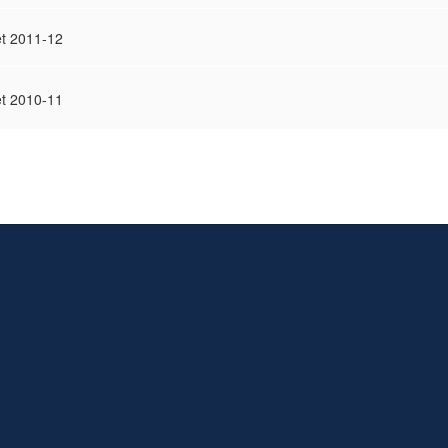
t 2011-12
t 2010-11