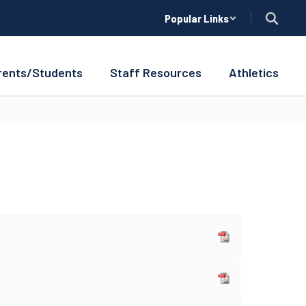
Popular Links
rents/Students
Staff Resources
Athletics