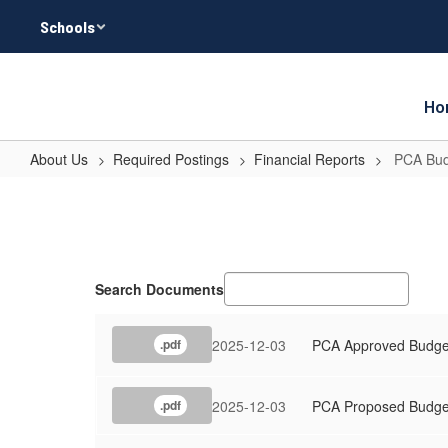
Skip
Schools
to
main
content
Ho
About Us
Required Postings
Financial Reports
PCA Bud
PCA
Budget
Search Documents
2025-12-03
PCA Approved Budge
.pdf
2025-12-03
PCA Proposed Budge
.pdf