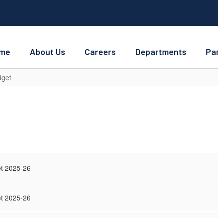
me
About Us
Careers
Departments
Pa
get
t 2025-26
t 2025-26