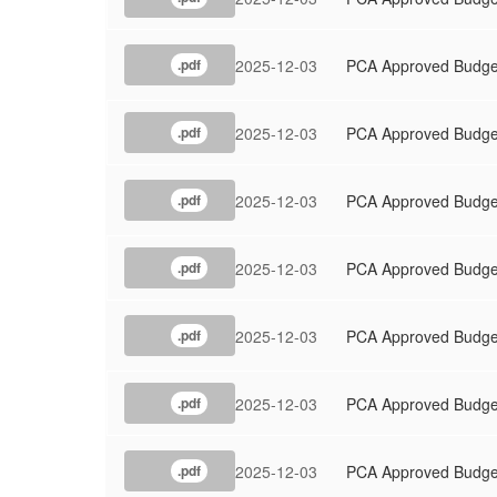
2025-12-03
PCA Approved Budge
.pdf
2025-12-03
PCA Approved Budge
.pdf
2025-12-03
PCA Approved Budge
.pdf
2025-12-03
PCA Approved Budge
.pdf
2025-12-03
PCA Approved Budge
.pdf
2025-12-03
PCA Approved Budge
.pdf
2025-12-03
PCA Approved Budge
.pdf