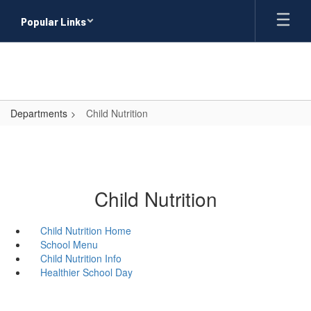
Skip
Popular Links
to
main
content
Departments
Child Nutrition
Child Nutrition
Child Nutrition Home
School Menu
Child Nutrition Info
Healthier School Day