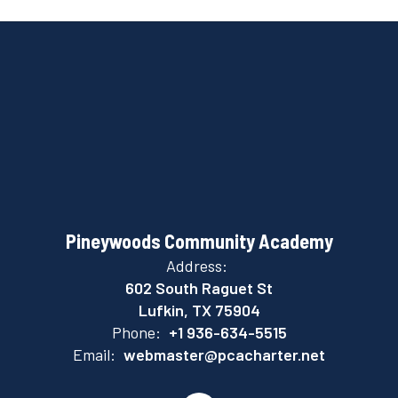
Pineywoods Community Academy
Address:
602 South Raguet St
Lufkin, TX 75904
Phone:
+1 936-634-5515
Email:
webmaster@pcacharter.net