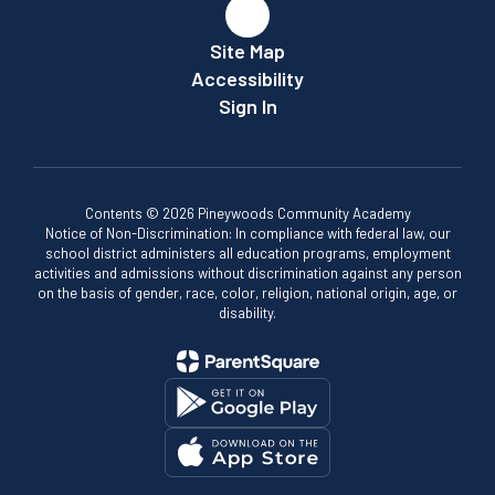
Site Map
Accessibility
Sign In
Contents © 2026 Pineywoods Community Academy
Notice of Non-Discrimination: In compliance with federal law, our
school district administers all education programs, employment
activities and admissions without discrimination against any person
on the basis of gender, race, color, religion, national origin, age, or
disability.