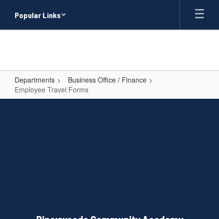
Skip
Popular Links
to
main
content
Departments
Business Office / Finance
Employee Travel Forms
Employee
Travel
Forms