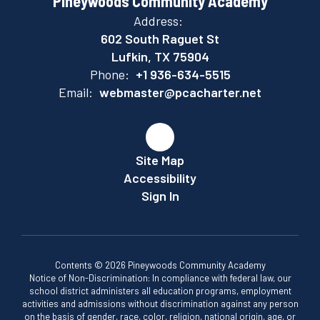
Pineywoods Community Academy
Address:
602 South Raguet St
Lufkin, TX 75904
Phone:
+1 936-634-5515
Email:
webmaster@pcacharter.net
Site Map
Accessibility
Sign In
Contents © 2026 Pineywoods Community Academy
Notice of Non-Discrimination: In compliance with federal law, our
school district administers all education programs, employment
activities and admissions without discrimination against any person
on the basis of gender, race, color, religion, national origin, age, or