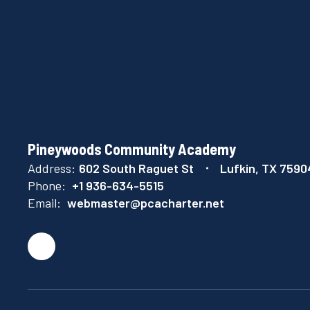
Pineywoods Community Academy
Address:
602 South Raguet St
Lufkin, TX 7590
Phone:
+1 936-634-5515
Email:
webmaster@pcacharter.net