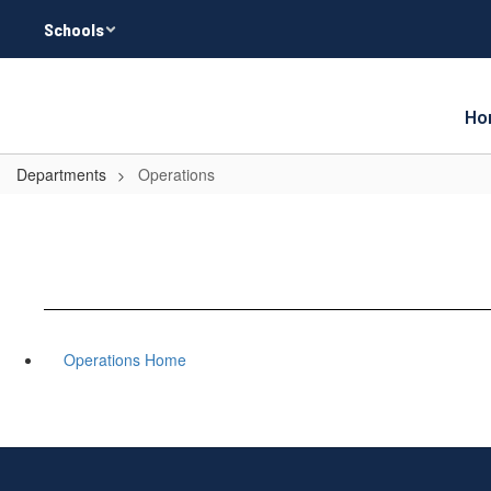
Skip
Schools
to
main
content
Ho
Departments
Operations
Operations Home