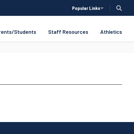
Popular Links
rents/Students
Staff Resources
Athletics