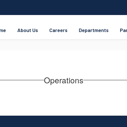
me
About Us
Careers
Departments
Pa
Operations