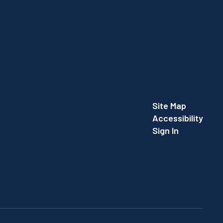
Site Map
Accessibility
Sign In