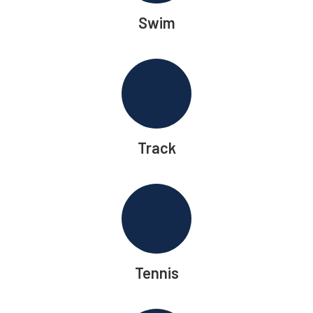
Swim
Track
Tennis