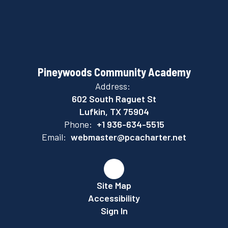
Pineywoods Community Academy
Address:
602 South Raguet St
Lufkin, TX 75904
Phone:
+1 936-634-5515
Email:
webmaster@pcacharter.net
Site Map
Accessibility
Sign In