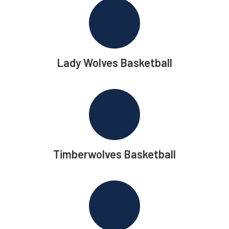
Lady Wolves Basketball
Timberwolves Basketball