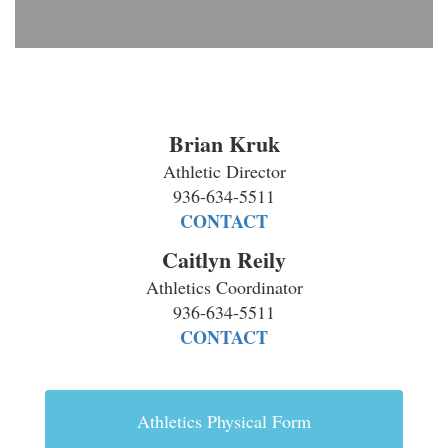
Brian Kruk
Athletic Director
936-634-5511
CONTACT
Caitlyn Reily
Athletics Coordinator
936-634-5511
CONTACT
Athletics Physical Form