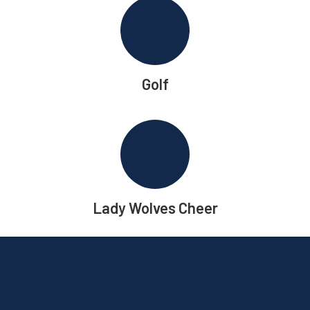
Golf
Lady Wolves Cheer