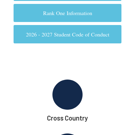
Rank One Information
2026 - 2027 Student Code of Conduct
Cross Country