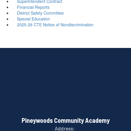
Superintendent Contract
Financial Reports
District Safety Committee
Special Education
2025-26 CTE Notice of Nondiscrimination
Pineywoods Community Academy
Address: