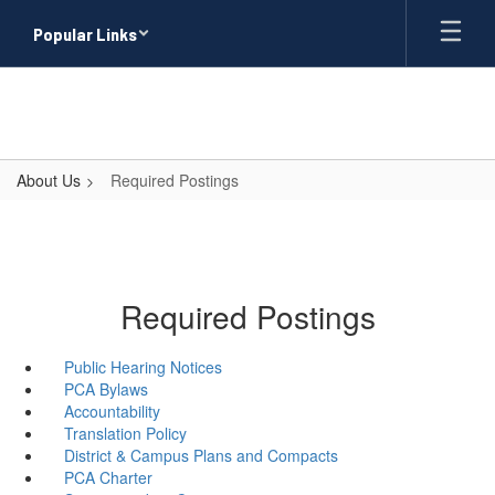
Skip
Popular Links
to
main
content
About Us
Required Postings
Required Postings
Public Hearing Notices
PCA Bylaws
Accountability
Translation Policy
District & Campus Plans and Compacts
PCA Charter