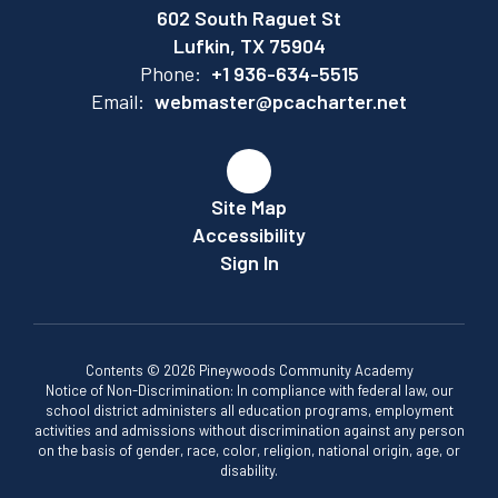
602 South Raguet St
Lufkin, TX 75904
Phone:
+1 936-634-5515
Email:
webmaster@pcacharter.net
Site Map
Accessibility
Sign In
Contents © 2026 Pineywoods Community Academy
Notice of Non-Discrimination: In compliance with federal law, our
school district administers all education programs, employment
activities and admissions without discrimination against any person
on the basis of gender, race, color, religion, national origin, age, or
disability.