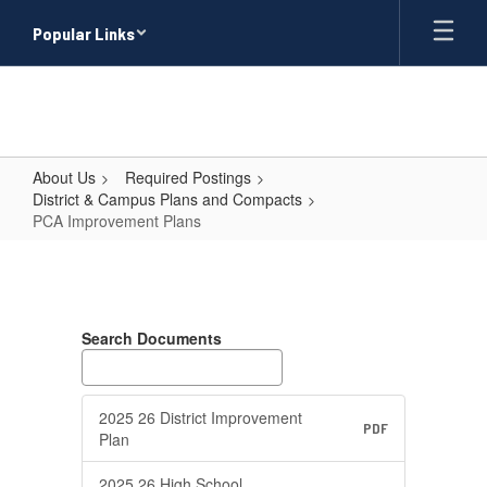
Skip
Popular Links
to
main
content
About Us
Required Postings
District & Campus Plans and Compacts
PCA Improvement Plans
PCA
Improvement
Plans
Search Documents
2025 26 District Improvement
PDF
Plan
2025 26 High School