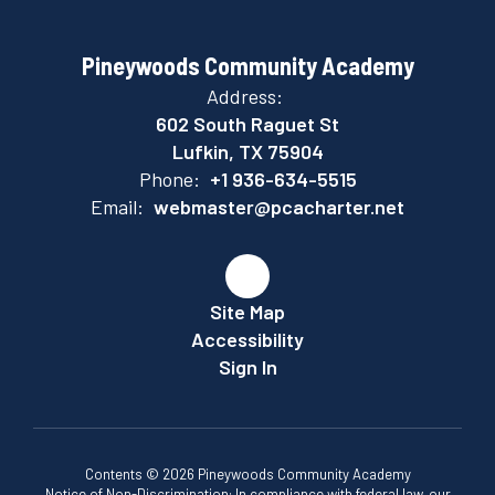
Pineywoods Community Academy
Address:
602 South Raguet St
Lufkin, TX 75904
Phone:
+1 936-634-5515
Email:
webmaster@pcacharter.net
Site Map
Accessibility
Sign In
Contents © 2026 Pineywoods Community Academy
Notice of Non-Discrimination: In compliance with federal law, our