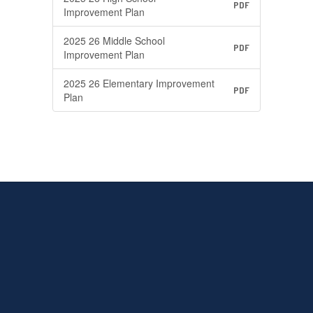
PDF
Improvement Plan
2025 26 Middle School
PDF
Improvement Plan
2025 26 Elementary Improvement
PDF
Plan