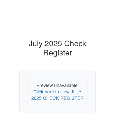
July 2025 Check
Register
Preview unavailable.
Click here to view JULY
2025 CHECK REGISTER