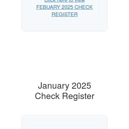
FEBUARY 2025 CHECK
REGISTER
January 2025
Check Register