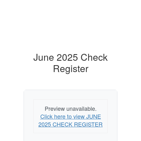
June 2025 Check
Register
Preview unavailable.
Click here to view JUNE
2025 CHECK REGISTER