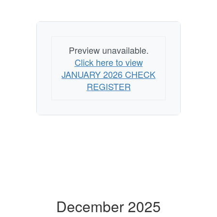
Preview unavailable.
Click here to view
JANUARY 2026 CHECK
REGISTER
December 2025