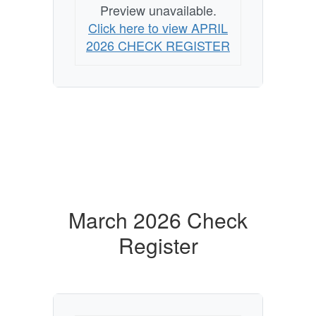
Preview unavailable.
Click here to view APRIL
2026 CHECK REGISTER
March 2026 Check
Register