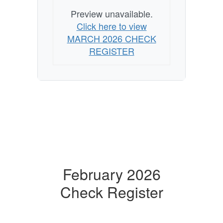
Preview unavailable.
Click here to view
MARCH 2026 CHECK
REGISTER
February 2026
Check Register