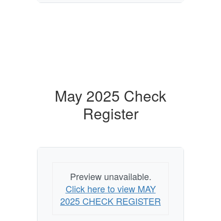
May 2025 Check
Register
Preview unavailable.
Click here to view MAY
2025 CHECK REGISTER