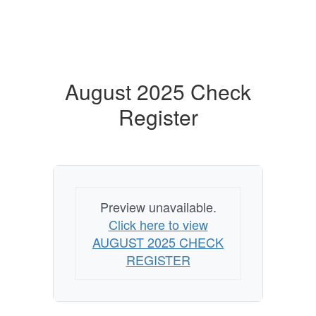
August 2025 Check
Register
Preview unavailable.
Click here to view
AUGUST 2025 CHECK
REGISTER