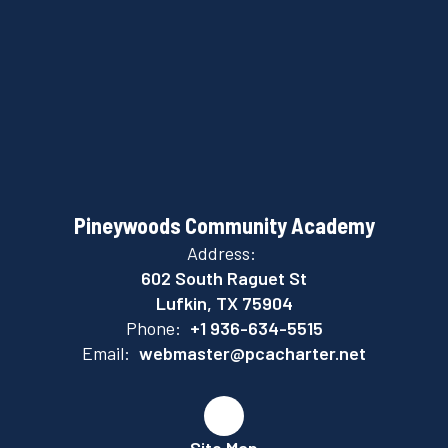
Pineywoods Community Academy
Address:
602 South Raguet St
Lufkin, TX 75904
Phone:
+1 936-634-5515
Email:
webmaster@pcacharter.net