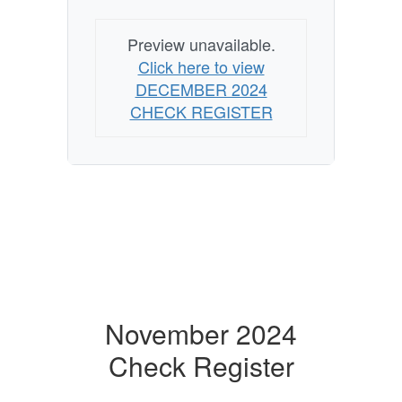
Preview unavailable.
Click here to view
DECEMBER 2024
CHECK REGISTER
November 2024
Check Register