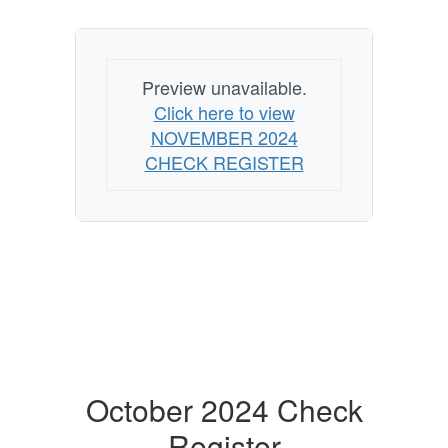
Preview unavailable.
Click here to view
NOVEMBER 2024
CHECK REGISTER
October 2024 Check
Register