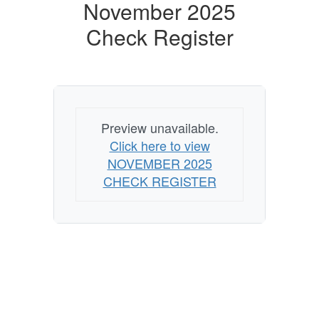
November 2025
Check Register
Preview unavailable.
Click here to view
NOVEMBER 2025
CHECK REGISTER