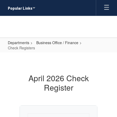
Skip
Popular Links
to
main
content
Departments
Business Office / Finance
Check Registers
Check
Registers
April 2026 Check
Register