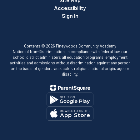
Site Map
Accessibility
Sign In
Contents © 2026 Pineywoods Community Academy
Notice of Non-Discrimination: In compliance with federal law, our
school district administers all education programs, employment
activities and admissions without discrimination against any person
on the basis of gender, race, color, religion, national origin, age, or
disability.