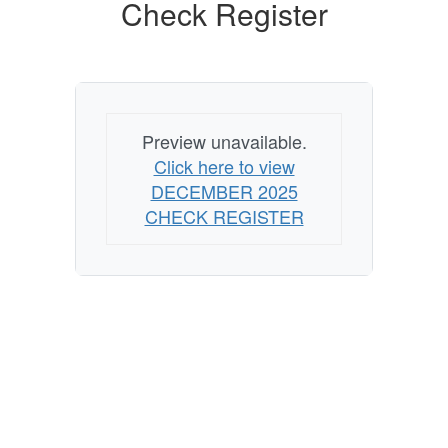
Check Register
Preview unavailable.
Click here to view
DECEMBER 2025
CHECK REGISTER