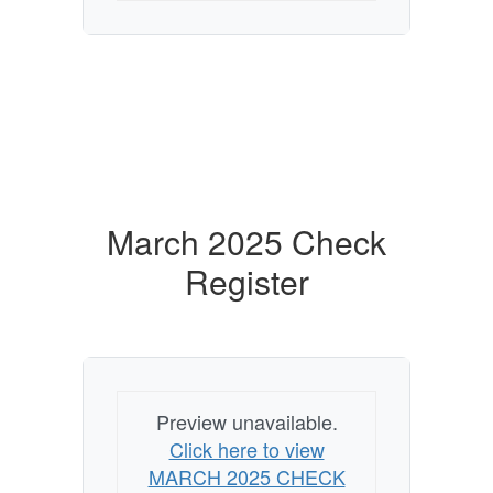
March 2025 Check
Register
Preview unavailable.
Click here to view
MARCH 2025 CHECK