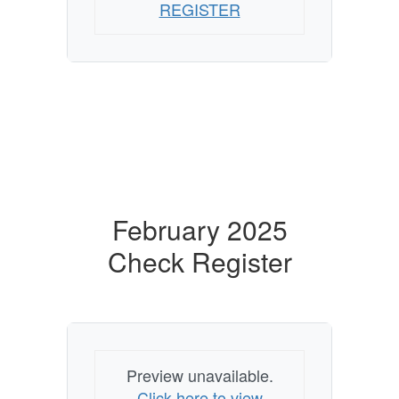
REGISTER
February 2025
Check Register
Preview unavailable.
Click here to view