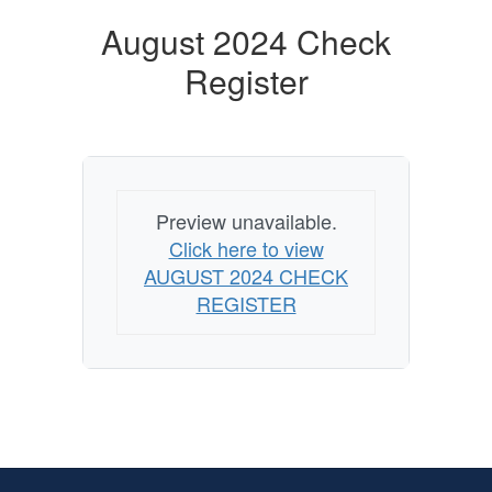
August 2024 Check
Register
Preview unavailable.
Click here to view
AUGUST 2024 CHECK
REGISTER