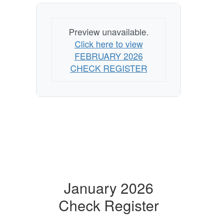
Preview unavailable.
Click here to view
FEBRUARY 2026
CHECK REGISTER
January 2026
Check Register