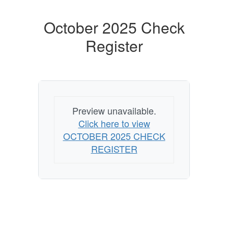
October 2025 Check
Register
Preview unavailable.
Click here to view
OCTOBER 2025 CHECK
REGISTER