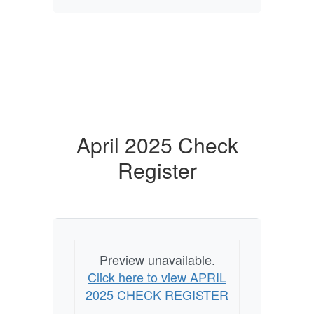
April 2025 Check
Register
Preview unavailable.
Click here to view APRIL
2025 CHECK REGISTER