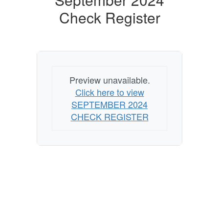
Check Register
Preview unavailable.
Click here to view
SEPTEMBER 2024
CHECK REGISTER