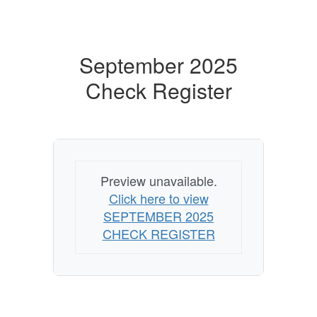
September 2025
Check Register
Preview unavailable.
Click here to view
SEPTEMBER 2025
CHECK REGISTER