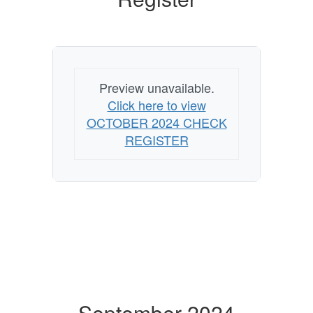
Preview unavailable.
Click here to view
OCTOBER 2024 CHECK
REGISTER
September 2024