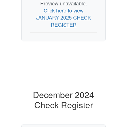
Preview unavailable.
Click here to view
JANUARY 2025 CHECK
REGISTER
December 2024
Check Register