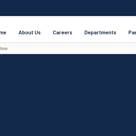
me
About Us
Careers
Departments
Pa
hive