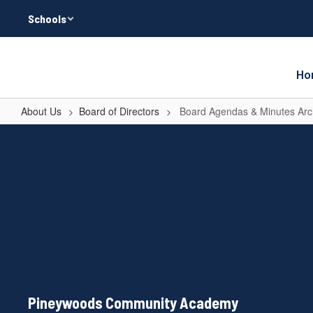
Skip
Schools
to
main
content
Ho
About Us
Board of Directors
Board Agendas & Minutes Arc
Board
Agendas
&
Minutes
Archive
Pineywoods Community Academy