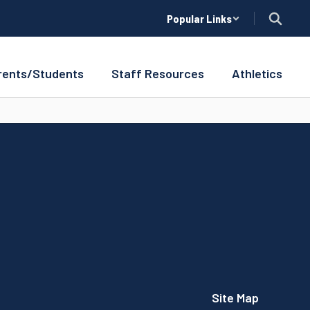
Popular Links
rents/Students
Staff Resources
Athletics
Site Map