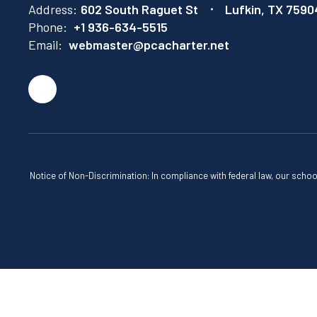
Address:
602 South Raguet St
Lufkin, TX 7590
Phone:
+1 936-634-5515
Email:
webmaster@pcacharter.net
Notice of Non-Discrimination: In compliance with federal law, our scho