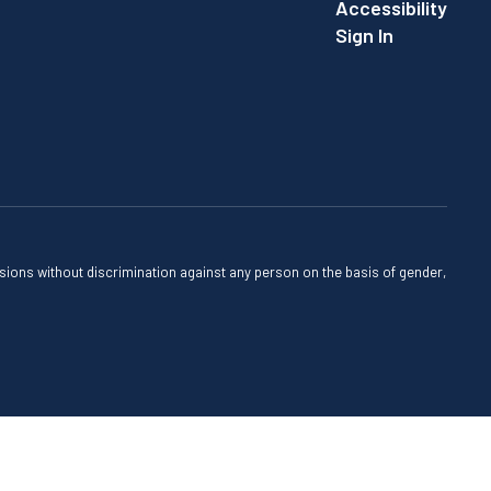
Accessibility
Sign In
sions without discrimination against any person on the basis of gender,