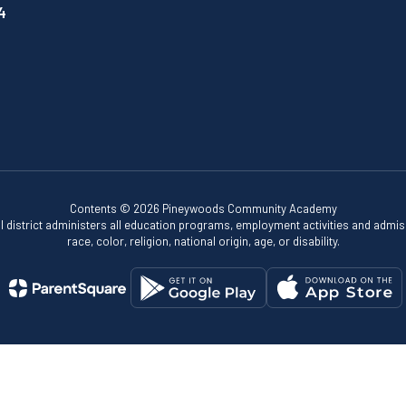
4
Contents © 2026 Pineywoods Community Academy
ol district administers all education programs, employment activities and admis
race, color, religion, national origin, age, or disability.