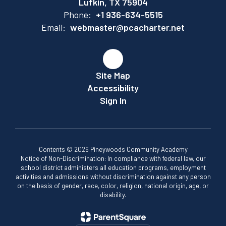
Lufkin, TX 75904
Phone:
+1 936-634-5515
Email:
webmaster@pcacharter.net
Site Map
Accessibility
Sign In
Contents © 2026 Pineywoods Community Academy
Notice of Non-Discrimination: In compliance with federal law, our
school district administers all education programs, employment
activities and admissions without discrimination against any person
on the basis of gender, race, color, religion, national origin, age, or
disability.