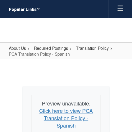
Skip
Popular Links
to
main
content
About Us
Required Postings
Translation Policy
PCA Translation Policy - Spanish
PCA
Translation
Policy
-
Spanish
Preview unavailable.
Click here to view PCA
Translation Policy -
Spanish