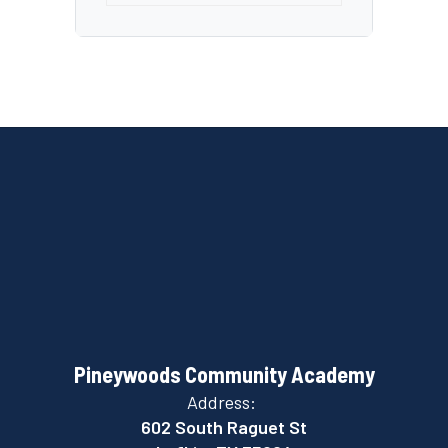
Pineywoods Community Academy
Address:
602 South Raguet St