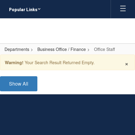
Skip
Popular Links
to
main
content
Departments
Business Office / Finance
Office Staff
Office
×
Warning!
Your Search Result Returned Empty.
Staff
Show All