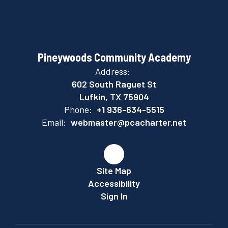
Pineywoods Community Academy
Address:
602 South Raguet St
Lufkin, TX 75904
Phone:
+1 936-634-5515
Email:
webmaster@pcacharter.net
Site Map
Accessibility
Sign In